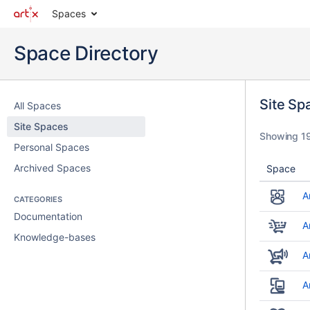
Spaces
Space Directory
Site Sp
All Spaces
Site Spaces
Showing 19
Personal Spaces
Archived Spaces
Space
A
CATEGORIES
Documentation
A
Knowledge-bases
A
A