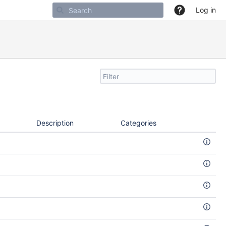
Log in
Filter
search
by
text
Description
Categories