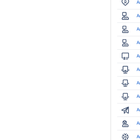
A
A
A
A
A
A
A
A
A
A
A