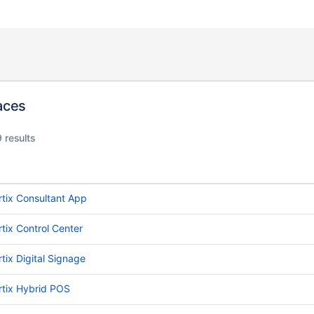
aces
 results
rtix Consultant App
rtix Control Center
rtix Digital Signage
rtix Hybrid POS