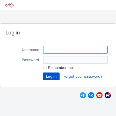
Log in
Username
Password
Remember me
Forgot your password?