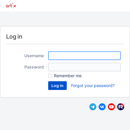
Log in
Username
Password
Remember me
Forgot your password?