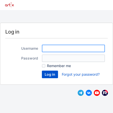
Log in
Username
Password
Remember me
Forgot your password?